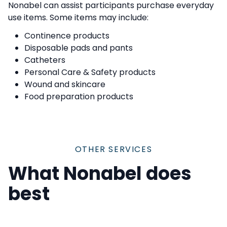
Nonabel can assist participants purchase everyday
use items. Some items may include:
Continence products
Disposable pads and pants
Catheters
Personal Care & Safety products
Wound and skincare
Food preparation products
OTHER SERVICES
What Nonabel does
best