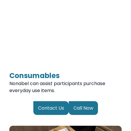
Consumables
Nonabel can assist participants purchase
everyday use items.
Contact Us
Call Now