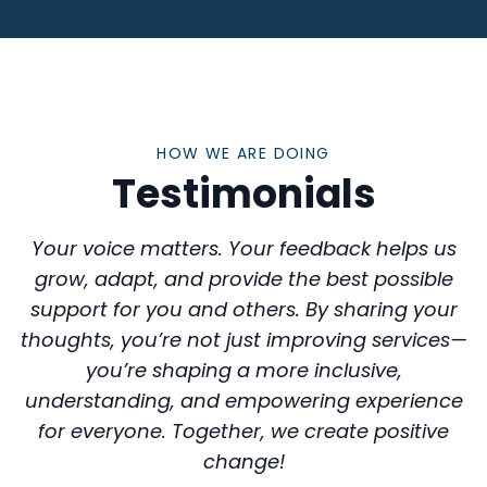
HOW WE ARE DOING
Testimonials
Your voice matters. Your feedback helps us
grow, adapt, and provide the best possible
support for you and others. By sharing your
thoughts, you’re not just improving services—
you’re shaping a more inclusive,
understanding, and empowering experience
for everyone. Together, we create positive
change!