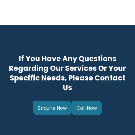
If You Have Any Questions
Regarding Our Services Or Your
Specific Needs, Please Contact
Us
Enquire Now
Call Now