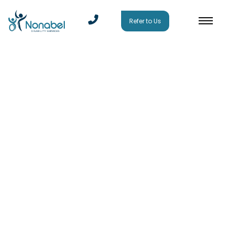
Refer to Us