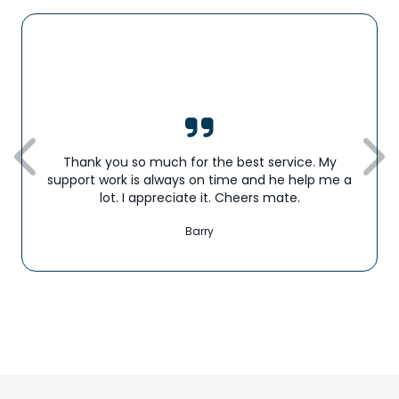
Thank you so much for the best service. My
support work is always on time and he help me a
lot. I appreciate it. Cheers mate.
Barry