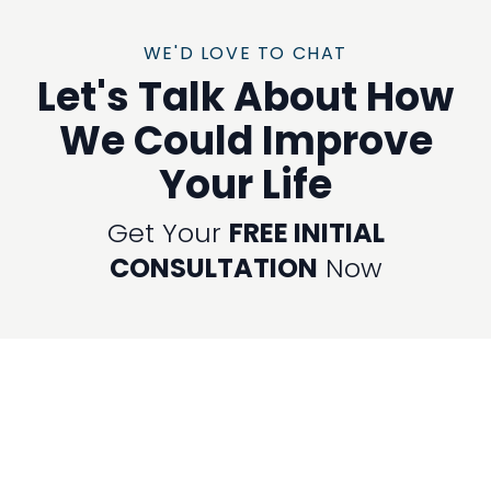
WE'D LOVE TO CHAT
Let's Talk About How
We Could Improve
Your Life
Get Your
FREE INITIAL
CONSULTATION
Now