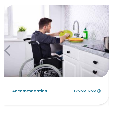
ccommodation
Assis
Explore More