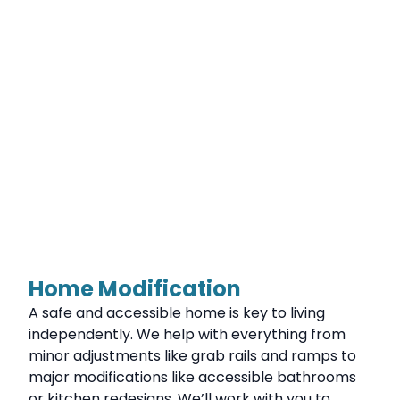
Home Modification
A safe and accessible home is key to living
independently. We help with everything from
minor adjustments like grab rails and ramps to
major modifications like accessible bathrooms
or kitchen redesigns. We’ll work with you to