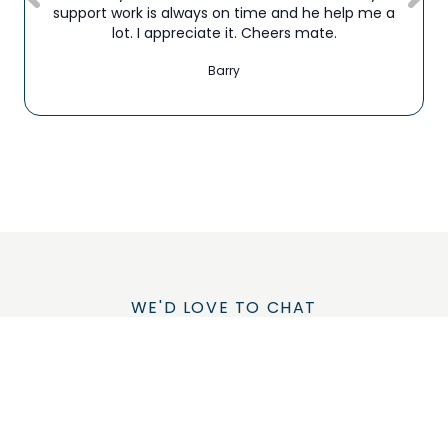
support work is always on time and he help me a
lot. I appreciate it. Cheers mate.
Barry
WE'D LOVE TO CHAT
Let's Talk About How
We Could Improve
Your Life