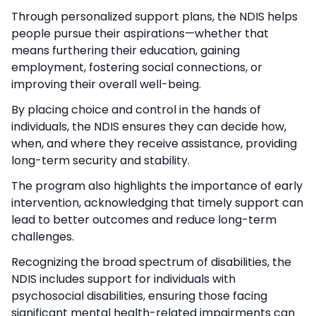
Through personalized support plans, the NDIS helps
people pursue their aspirations—whether that
means furthering their education, gaining
employment, fostering social connections, or
improving their overall well-being.
By placing choice and control in the hands of
individuals, the NDIS ensures they can decide how,
when, and where they receive assistance, providing
long-term security and stability.
The program also highlights the importance of early
intervention, acknowledging that timely support can
lead to better outcomes and reduce long-term
challenges.
Recognizing the broad spectrum of disabilities, the
NDIS includes support for individuals with
psychosocial disabilities, ensuring those facing
significant mental health-related impairments can