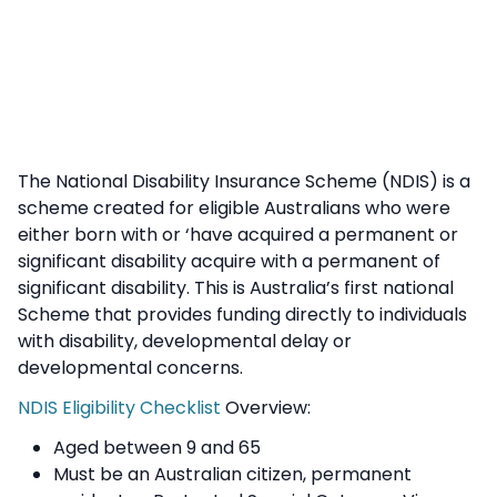
The National Disability Insurance Scheme (NDIS) is a
scheme created for eligible Australians who were
either born with or ‘have acquired a permanent or
significant disability acquire with a permanent of
significant disability. This is Australia’s first national
Scheme that provides funding directly to individuals
with disability, developmental delay or
developmental concerns.
NDIS Eligibility Checklist
Overview:
Aged between 9 and 65
Must be an Australian citizen, permanent