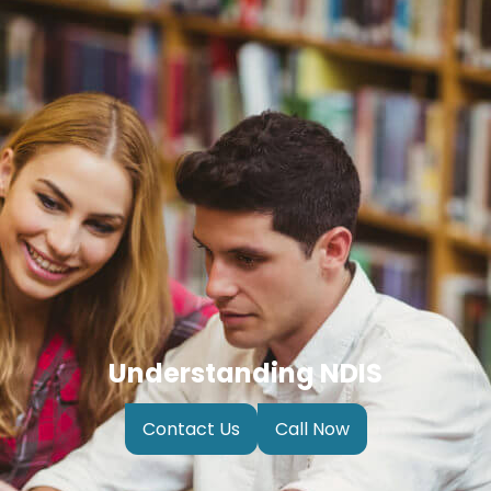
Understanding NDIS
Contact Us
Call Now