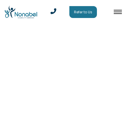
Refer to Us