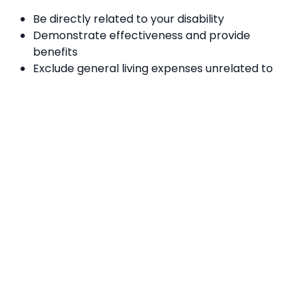
Be directly related to your disability
Demonstrate effectiveness and provide
benefits
Exclude general living expenses unrelated to
disability support needs
Consider informal support from family, carers,
networks, or the community
Offer value for money
The NDIS funds various types of support, including
personal care, activities, transport, therapies, home
and vehicle modifications, mobility equipment, and
employment assistance. To explore more details
about available supports and read case studies from
NDIS trial sites, visit the
official NDIS website
Where To Get More Information
National Disability Insurance Scheme
, call
1800 800