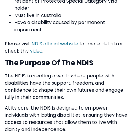
resident or Protected Special Category Visa
holder
Must live in Australia
Have a disability caused by permanent
impairment
Please visit
NDIS official website
for more details or
check this
video
.
The Purpose Of The NDIS
The NDIS is creating a world where people with
disabilities have the support, freedom, and
confidence to shape their own futures and engage
fully in their communities.
At its core, the NDIS is designed to empower
individuals with lasting disabilities, ensuring they have
access to resources that allow them to live with
dignity and independence.