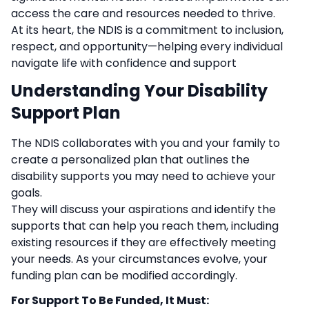
access the care and resources needed to thrive.
At its heart, the NDIS is a commitment to inclusion,
respect, and opportunity—helping every individual
navigate life with confidence and support
Understanding Your Disability
Support Plan
The NDIS collaborates with you and your family to
create a personalized plan that outlines the
disability supports you may need to achieve your
goals.
They will discuss your aspirations and identify the
supports that can help you reach them, including
existing resources if they are effectively meeting
your needs. As your circumstances evolve, your
funding plan can be modified accordingly.
For Support To Be Funded, It Must: