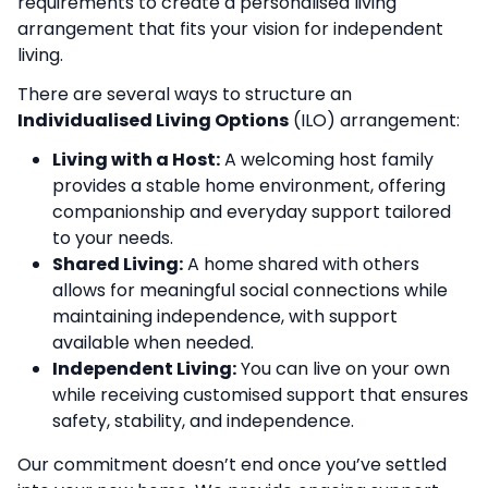
requirements to create a personalised living
arrangement that fits your vision for independent
living.
There are several ways to structure an
Individualised Living Options
(ILO) arrangement:
Living with a Host:
A welcoming host family
provides a stable home environment, offering
companionship and everyday support tailored
to your needs.
Shared Living:
A home shared with others
allows for meaningful social connections while
maintaining independence, with support
available when needed.
Independent Living:
You can live on your own
while receiving customised support that ensures
safety, stability, and independence.
Our commitment doesn’t end once you’ve settled