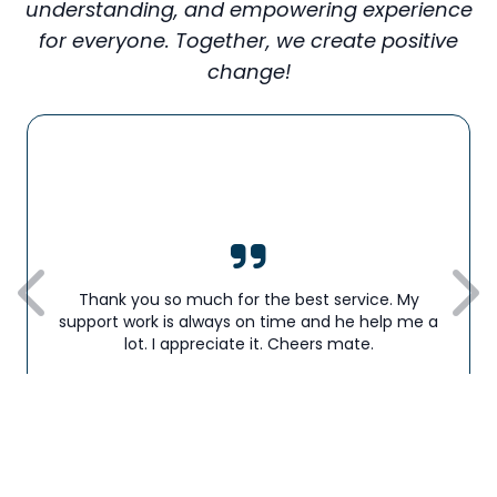
understanding, and empowering experience
for everyone. Together, we create positive
change!
Thank you so much for the best service. My
support work is always on time and he help me a
lot. I appreciate it. Cheers mate.
Barry