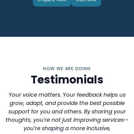
HOW WE ARE DOING
Testimonials
Your voice matters. Your feedback helps us
grow, adapt, and provide the best possible
support for you and others. By sharing your
thoughts, you’re not just improving services—
you’re shaping a more inclusive,