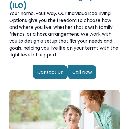
(ILO)
Your home, your way. Our Individualised Living
Options give you the freedom to choose how
and where you live, whether that’s with family,
friends, or a host arrangement. We work with
you to design a setup that fits your needs and
goals, helping you live life on your terms with the
right level of support.
Contact Us
Call Now