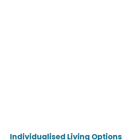
Individualised Living Options