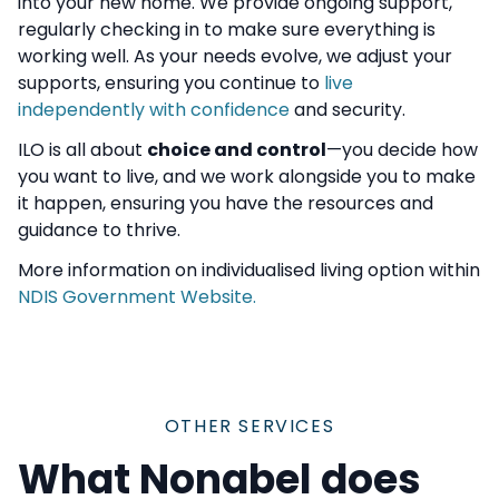
into your new home. We provide ongoing support,
regularly checking in to make sure everything is
working well. As your needs evolve, we adjust your
supports, ensuring you continue to
live
independently with confidence
and security.
ILO is all about
choice and control
—you decide how
you want to live, and we work alongside you to make
it happen, ensuring you have the resources and
guidance to thrive.
More information on individualised living option within
NDIS Government Website.
OTHER SERVICES
What Nonabel does