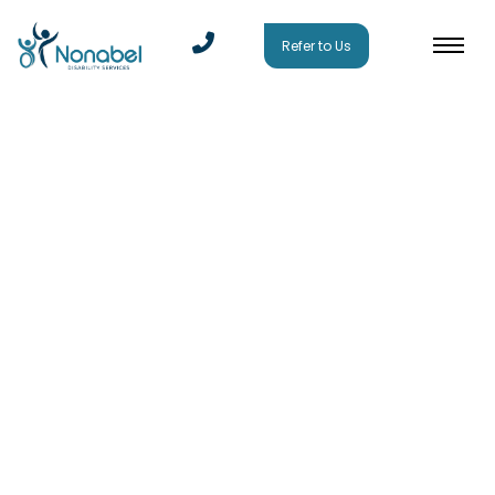
Refer to Us