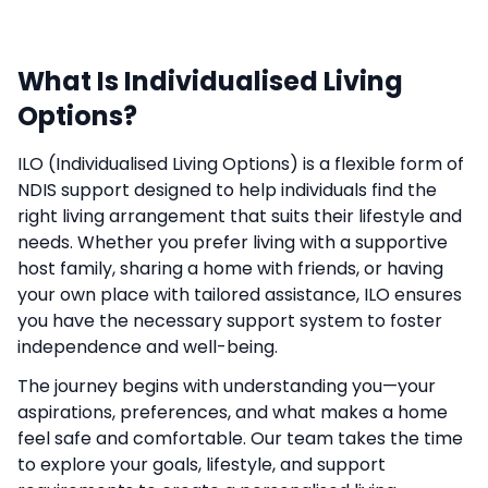
What Is Individualised Living
Options?
ILO (Individualised Living Options) is a flexible form of
NDIS support designed to help individuals find the
right living arrangement that suits their lifestyle and
needs. Whether you prefer living with a supportive
host family, sharing a home with friends, or having
your own place with tailored assistance, ILO ensures
you have the necessary support system to foster
independence and well-being.
The journey begins with understanding you—your
aspirations, preferences, and what makes a home
feel safe and comfortable. Our team takes the time
to explore your goals, lifestyle, and support