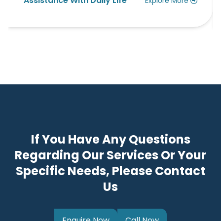
th Daily Life
Allied Health Ser
Explore More
If You Have Any Questions
Regarding Our Services Or Your
Specific Needs, Please Contact
Us
Enquire Now
Call Now