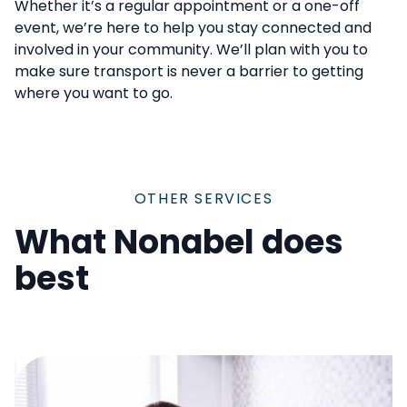
Whether it’s a regular appointment or a one-off
event, we’re here to help you stay connected and
involved in your community. We’ll plan with you to
make sure transport is never a barrier to getting
where you want to go.
OTHER SERVICES
What Nonabel does
best