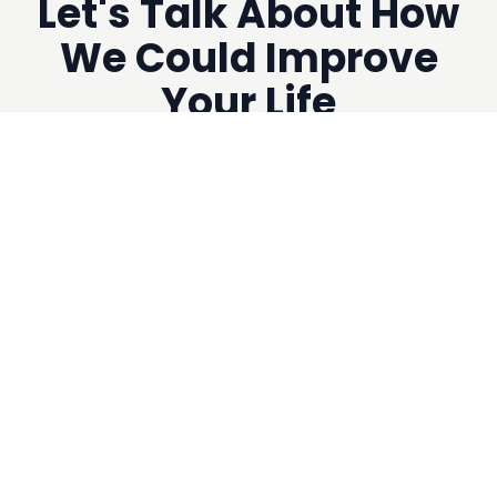
Let's Talk About How
We Could Improve
Your Life
Get Your
FREE INITIAL
CONSULTATION
Now