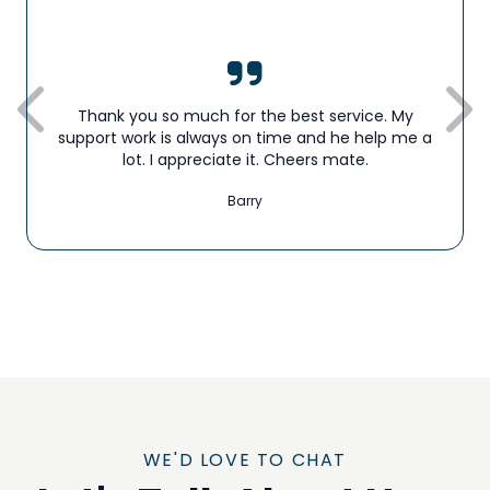
Thank you so much for the best service. My
support work is always on time and he help me a
lot. I appreciate it. Cheers mate.
Barry
WE'D LOVE TO CHAT