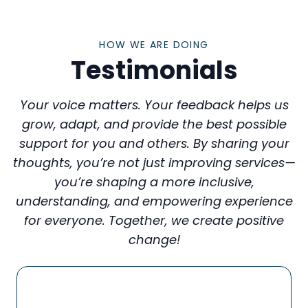
HOW WE ARE DOING
Testimonials
Your voice matters. Your feedback helps us
grow, adapt, and provide the best possible
support for you and others. By sharing your
thoughts, you’re not just improving services—
you’re shaping a more inclusive,
understanding, and empowering experience
for everyone. Together, we create positive
change!