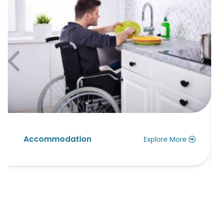
Accommodation
Explore More