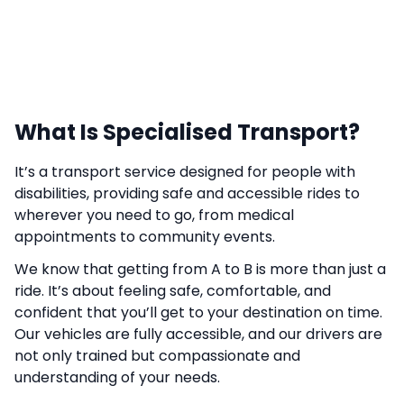
What Is Specialised Transport?
It’s a transport service designed for people with
disabilities, providing safe and accessible rides to
wherever you need to go, from medical
appointments to community events.
We know that getting from A to B is more than just a
ride. It’s about feeling safe, comfortable, and
confident that you’ll get to your destination on time.
Our vehicles are fully accessible, and our drivers are
not only trained but compassionate and
understanding of your needs.