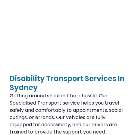
Disability Transport Services In
Sydney
Getting around shouldn’t be a hassle. Our
Specialised Transport service helps you travel
safely and comfortably to appointments, social
outings, or errands. Our vehicles are fully
equipped for accessibility, and our drivers are
trained to provide the support you need.