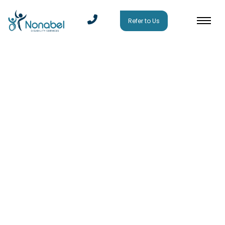
Refer to Us