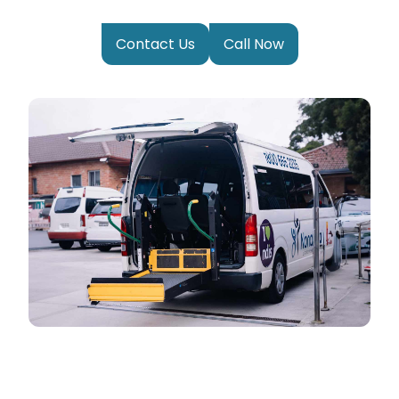
Contact Us
Call Now