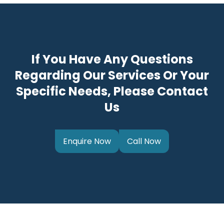
If You Have Any Questions
Regarding Our Services Or Your
Specific Needs, Please Contact
Us
Enquire Now
Call Now