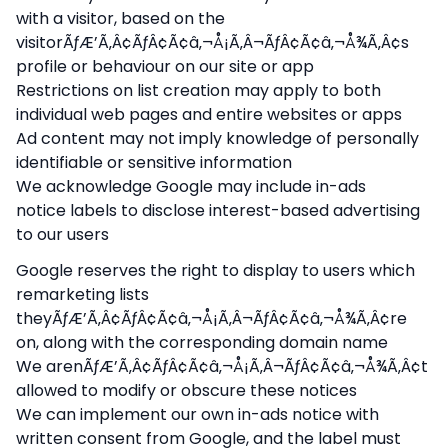
with a visitor, based on the
visitorÃƒÆ’Ã‚Â¢ÃƒÂ¢Ã¢â‚¬Å¡Ã‚Â¬ÃƒÂ¢Ã¢â‚¬Å¾Ã‚Â¢s
profile or behaviour on our site or app
Restrictions on list creation may apply to both
individual web pages and entire websites or apps
Ad content may not imply knowledge of personally
identifiable or sensitive information
We acknowledge Google may include in-ads
notice labels to disclose interest-based advertising
to our users
Google reserves the right to display to users which
remarketing lists
theyÃƒÆ’Ã‚Â¢ÃƒÂ¢Ã¢â‚¬Å¡Ã‚Â¬ÃƒÂ¢Ã¢â‚¬Å¾Ã‚Â¢re
on, along with the corresponding domain name
We arenÃƒÆ’Ã‚Â¢ÃƒÂ¢Ã¢â‚¬Å¡Ã‚Â¬ÃƒÂ¢Ã¢â‚¬Å¾Ã‚Â¢t
allowed to modify or obscure these notices
We can implement our own in-ads notice with
written consent from Google, and the label must