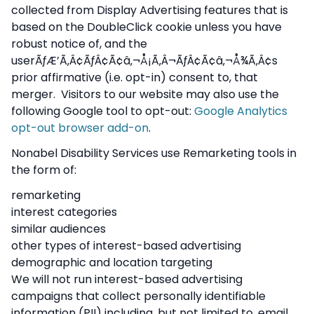
collected from Display Advertising features that is
based on the DoubleClick cookie unless you have
robust notice of, and the
userÃƒÆ’Ã‚Â¢ÃƒÂ¢Ã¢â‚¬Å¡Ã‚Â¬ÃƒÂ¢Ã¢â‚¬Å¾Ã‚Â¢s
prior affirmative (i.e. opt-in) consent to, that
merger. Visitors to our website may also use the
following Google tool to opt-out:
Google Analytics
opt-out browser add-on
.
Nonabel Disability Services use Remarketing tools in
the form of:
remarketing
interest categories
similar audiences
other types of interest-based advertising
demographic and location targeting
We will not run interest-based advertising
campaigns that collect personally identifiable
information (PII) including, but not limited to, email