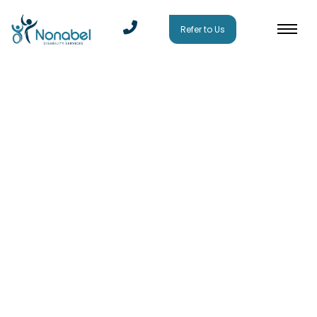
Refer to Us