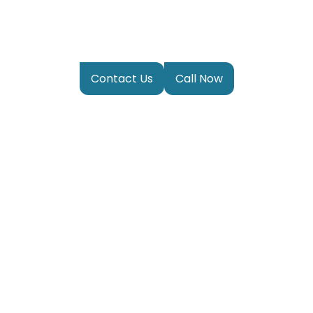
Privacy Policy
Contact Us
Call Now