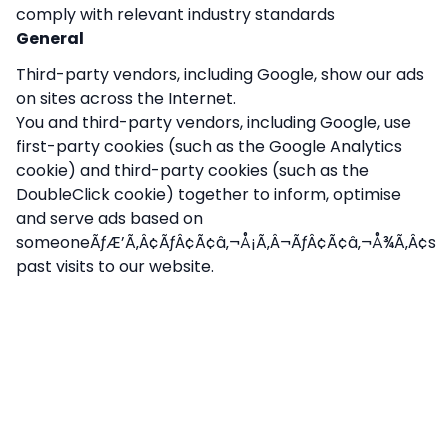
comply with relevant industry standards
General
Third-party vendors, including Google, show our ads
on sites across the Internet.
You and third-party vendors, including Google, use
first-party cookies (such as the Google Analytics
cookie) and third-party cookies (such as the
DoubleClick cookie) together to inform, optimise
and serve ads based on
someoneÃƒÆ’Ã‚Â¢ÃƒÂ¢Ã¢â‚¬Å¡Ã‚Â¬ÃƒÂ¢Ã¢â‚¬Å¾Ã‚Â¢s
past visits to our website.
We have implemented Google Display Network
Impression Reporting and/or the DoubleClick
Campaign Manager integration and,
accordingly, disclose it in our privacy policy:
Nonabel Disability Services and third-party vendors,
including Google, use first-party cookies (such as
the Google Analytics cookie) and third-party