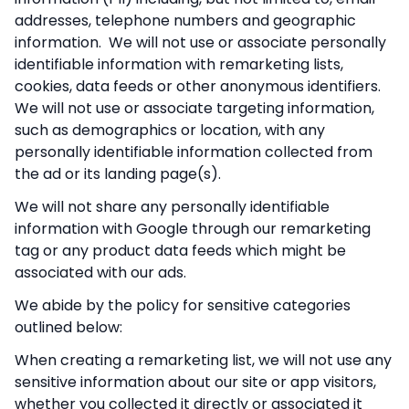
addresses, telephone numbers and geographic
information. We will not use or associate personally
identifiable information with remarketing lists,
cookies, data feeds or other anonymous identifiers.
We will not use or associate targeting information,
such as demographics or location, with any
personally identifiable information collected from
the ad or its landing page(s).
We will not share any personally identifiable
information with Google through our remarketing
tag or any product data feeds which might be
associated with our ads.
We abide by the policy for sensitive categories
outlined below:
When creating a remarketing list, we will not use any
sensitive information about our site or app visitors,
whether you collected it directly or associated it