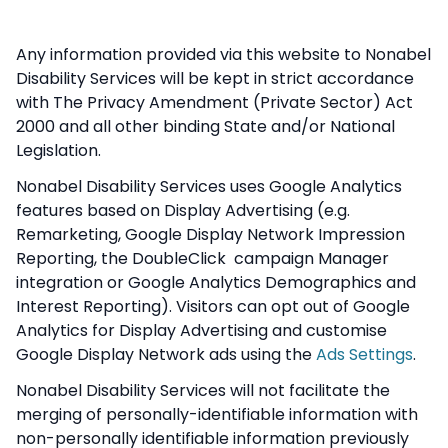
Any information provided via this website to Nonabel
Disability Services will be kept in strict accordance
with The Privacy Amendment (Private Sector) Act
2000 and all other binding State and/or National
Legislation.
Nonabel Disability Services uses Google Analytics
features based on Display Advertising (e.g.
Remarketing, Google Display Network Impression
Reporting, the DoubleClick campaign Manager
integration or Google Analytics Demographics and
Interest Reporting). Visitors can opt out of Google
Analytics for Display Advertising and customise
Google Display Network ads using the
Ads Settings
.
Nonabel Disability Services will not facilitate the
merging of personally-identifiable information with
non-personally identifiable information previously