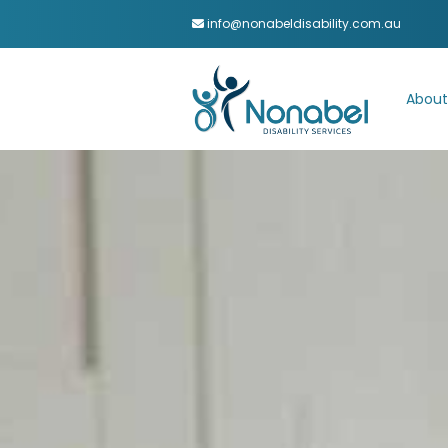
info@nonabeldisability.com.au
About