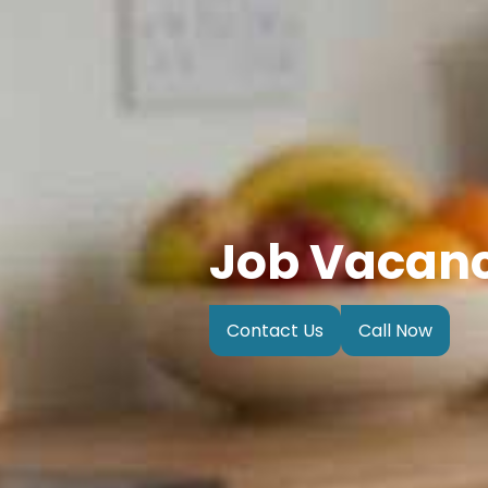
Job Vacan
Contact Us
Call Now