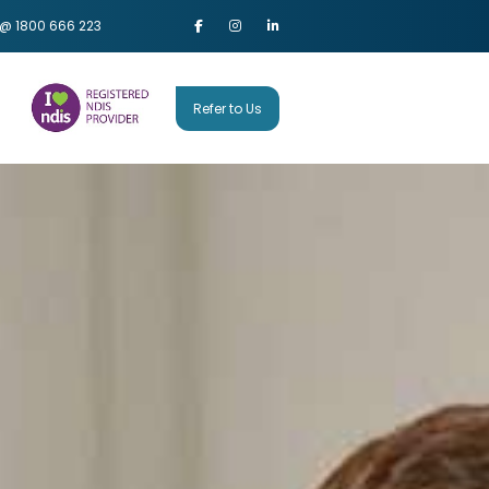
 @ 1800 666 223
Refer to Us