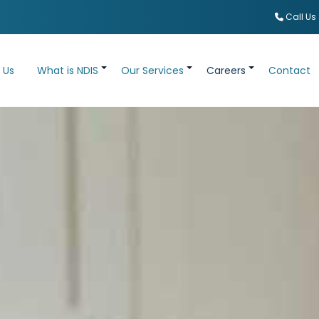
Call Us
 Us
What is NDIS
Our Services
Careers
Contact