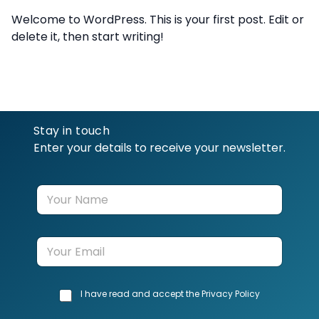
Welcome to WordPress. This is your first post. Edit or
delete it, then start writing!
Stay in touch
Enter your details to receive your newsletter.
Y
o
u
r
E
N
m
a
a
m
i
e
C
I have read and accept the Privacy Policy
l
h
*