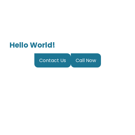
Hello World!
Contact Us
Call Now