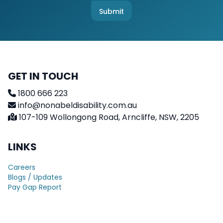
e
c
Submit
k
b
o
x
e
s
GET IN TOUCH
1800 666 223
info@nonabeldisability.com.au
107-109 Wollongong Road, Arncliffe, NSW, 2205
LINKS
Careers
Blogs / Updates
Pay Gap Report
Terms & Conditions