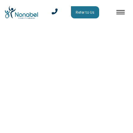
Refer to Us