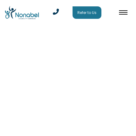
Refer to Us