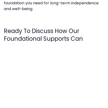
foundation you need for long-term independence
and well-being.
Ready To Discuss How Our
Foundational Supports Can
Strengthen Your NDIS Plan?
Book a FREE consultation
with our team to review
your current support needs.
Stay in touch
Enter your details to receive your newsletter.