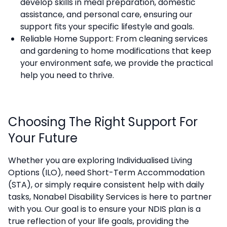
develop skills in meal preparation, domestic
assistance, and personal care, ensuring our
support fits your specific lifestyle and goals.
Reliable Home Support: From cleaning services
and gardening to home modifications that keep
your environment safe, we provide the practical
help you need to thrive.
Choosing The Right Support For
Your Future
Whether you are exploring Individualised Living
Options (ILO), need Short-Term Accommodation
(STA), or simply require consistent help with daily
tasks, Nonabel Disability Services is here to partner
with you. Our goal is to ensure your NDIS plan is a
true reflection of your life goals, providing the