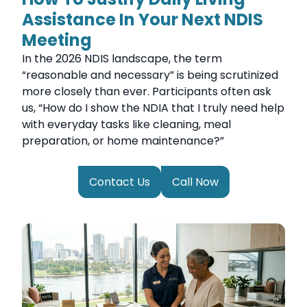
Assistance In Your Next NDIS
Meeting
In the 2026 NDIS landscape, the term
“reasonable and necessary” is being scrutinized
more closely than ever. Participants often ask
us, “How do I show the NDIA that I truly need help
with everyday tasks like cleaning, meal
preparation, or home maintenance?”
Contact Us
Call Now