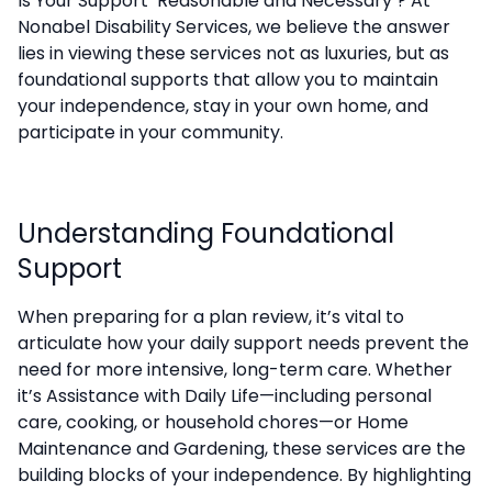
Is Your Support ‘Reasonable and Necessary’? At
Nonabel Disability Services, we believe the answer
lies in viewing these services not as luxuries, but as
foundational supports that allow you to maintain
your independence, stay in your own home, and
participate in your community.
Understanding Foundational
Support
When preparing for a plan review, it’s vital to
articulate how your daily support needs prevent the
need for more intensive, long-term care. Whether
it’s Assistance with Daily Life—including personal
care, cooking, or household chores—or Home
Maintenance and Gardening, these services are the
building blocks of your independence. By highlighting