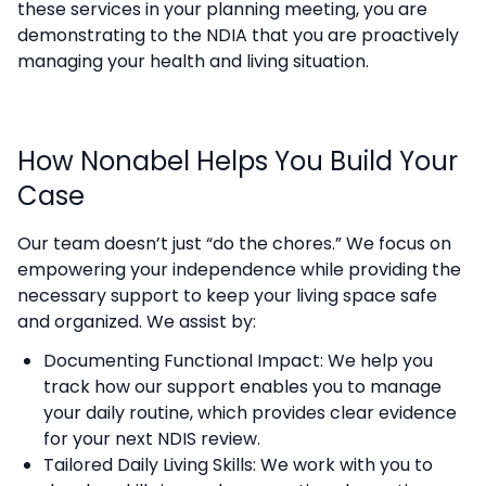
these services in your planning meeting, you are
demonstrating to the NDIA that you are proactively
managing your health and living situation.
How Nonabel Helps You Build Your
Case
Our team doesn’t just “do the chores.” We focus on
empowering your independence while providing the
necessary support to keep your living space safe
and organized. We assist by:
Documenting Functional Impact: We help you
track how our support enables you to manage
your daily routine, which provides clear evidence
for your next NDIS review.
Tailored Daily Living Skills: We work with you to