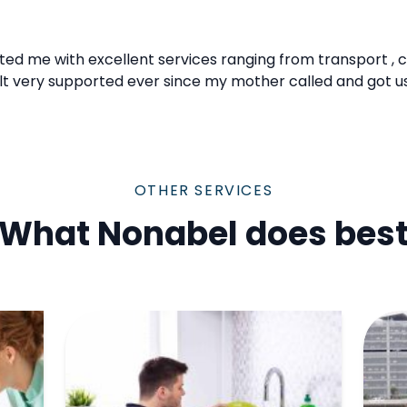
ted me with excellent services ranging from transport , 
elt very supported ever since my mother called and got u
OTHER SERVICES
What Nonabel does bes