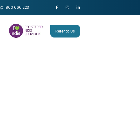
 @ 1800 666 223
Refer to Us