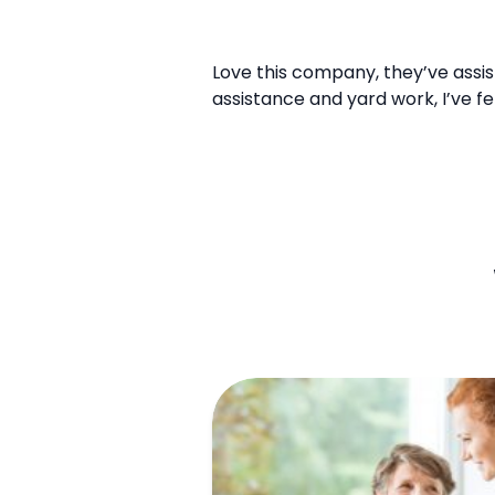
Love this company, they’ve assis
assistance and yard work, I’ve f