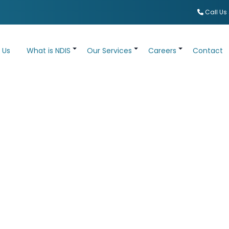
Call Us
 Us
What is NDIS
Our Services
Careers
Contact