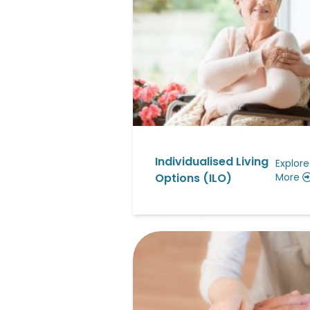
Individualised Living
Explore
Options (ILO)
More