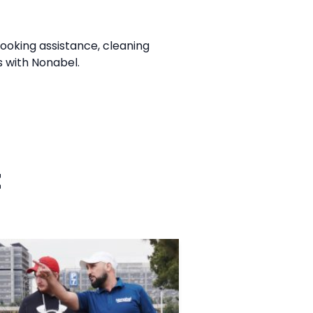
cooking assistance, cleaning
s with Nonabel.
t