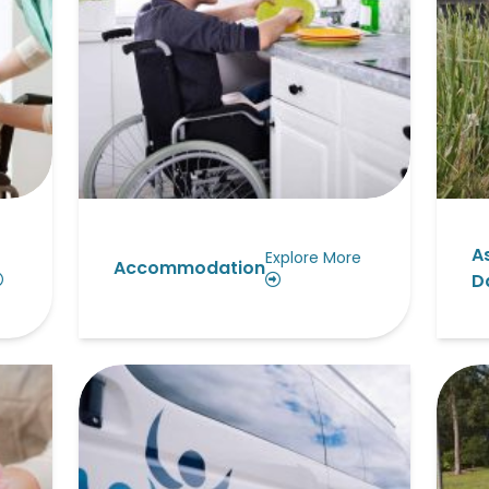
A
Explore More
Accommodation
Da