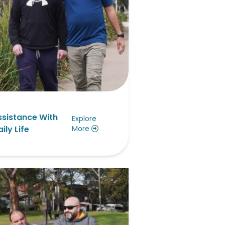
ssistance With
Explore
ily Life
More