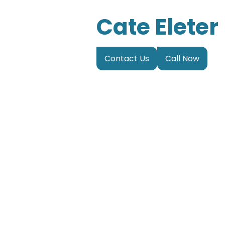
Cate Eleter
Contact Us
Call Now