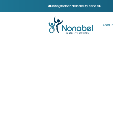
info@nonabeldisability.com.au
About