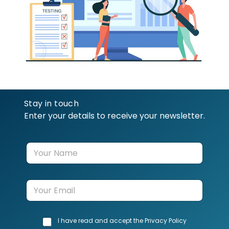
Stay in touch
Enter your details to receive your newsletter.
Y
o
u
r
E
N
m
a
a
m
i
e
C
I have read and accept the Privacy Policy
l