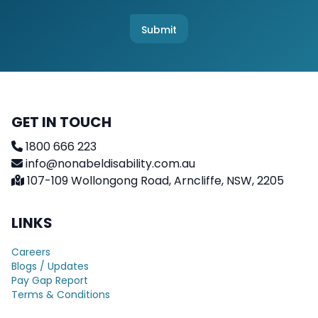
h
*
e
c
Submit
k
b
o
x
e
s
GET IN TOUCH
1800 666 223
info@nonabeldisability.com.au
107-109 Wollongong Road, Arncliffe, NSW, 2205
LINKS
Careers
Blogs / Updates
Pay Gap Report
Terms & Conditions