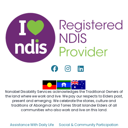
Nonabel Disability Services acknowledges the Traditional Owners of
the land where we work and live. We pay our respects to Elders past,
present and emerging. We celebrate the stories, culture and
traditions of Aboriginal and Torres Strait Islander Elders of all
communities who also work and live on this land.
Assistance With Daily Life
Social & Community Participation