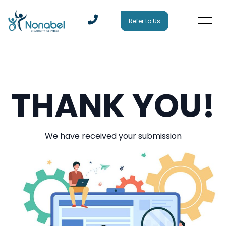
Refer to Us
THANK YOU!
We have received your submission