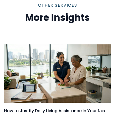
OTHER SERVICES
More Insights
How to Justify Daily Living Assistance in Your Next