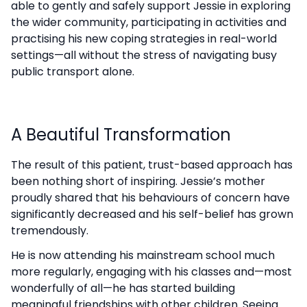
able to gently and safely support Jessie in exploring
the wider community, participating in activities and
practising his new coping strategies in real-world
settings—all without the stress of navigating busy
public transport alone.
A Beautiful Transformation
The result of this patient, trust-based approach has
been nothing short of inspiring. Jessie’s mother
proudly shared that his behaviours of concern have
significantly decreased and his self-belief has grown
tremendously.
He is now attending his mainstream school much
more regularly, engaging with his classes and—most
wonderfully of all—he has started building
meaningful friendships with other children. Seeing