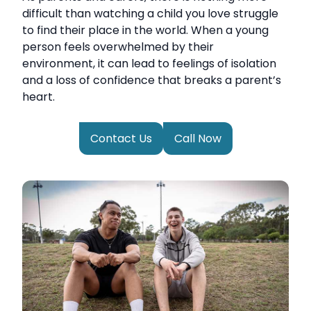
difficult than watching a child you love struggle
to find their place in the world. When a young
person feels overwhelmed by their
environment, it can lead to feelings of isolation
and a loss of confidence that breaks a parent’s
heart.
Contact Us
Call Now