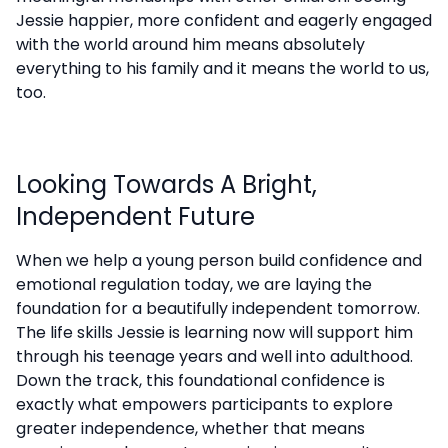
Jessie happier, more confident and eagerly engaged
with the world around him means absolutely
everything to his family and it means the world to us,
too.
Looking Towards A Bright,
Independent Future
When we help a young person build confidence and
emotional regulation today, we are laying the
foundation for a beautifully independent tomorrow.
The life skills Jessie is learning now will support him
through his teenage years and well into adulthood.
Down the track, this foundational confidence is
exactly what empowers participants to explore
greater independence, whether that means