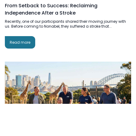
From Setback to Success: Reclaiming
Independence After a Stroke
Recently, one of our participants shared their moving journey with
us. Before coming to Nonabel, they suffered a stroke that...
Read more