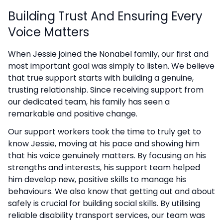
Building Trust And Ensuring Every
Voice Matters
When Jessie joined the Nonabel family, our first and
most important goal was simply to listen. We believe
that true support starts with building a genuine,
trusting relationship. Since receiving support from
our dedicated team, his family has seen a
remarkable and positive change.
Our support workers took the time to truly get to
know Jessie, moving at his pace and showing him
that his voice genuinely matters. By focusing on his
strengths and interests, his support team helped
him develop new, positive skills to manage his
behaviours. We also know that getting out and about
safely is crucial for building social skills. By utilising
reliable disability transport services, our team was