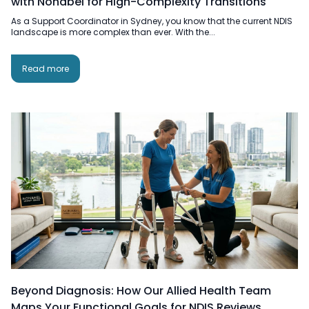
with Nonabel for High-Complexity Transitions
As a Support Coordinator in Sydney, you know that the current NDIS
landscape is more complex than ever. With the...
Read more
Beyond Diagnosis: How Our Allied Health Team
Maps Your Functional Goals for NDIS Reviews