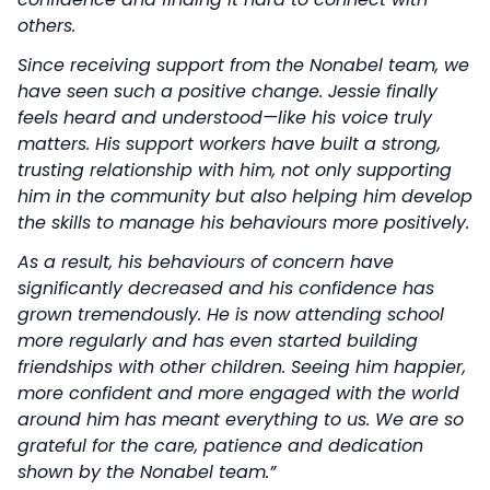
others.
Since receiving support from the Nonabel team, we
have seen such a positive change. Jessie finally
feels heard and understood—like his voice truly
matters. His support workers have built a strong,
trusting relationship with him, not only supporting
him in the community but also helping him develop
the skills to manage his behaviours more positively.
As a result, his behaviours of concern have
significantly decreased and his confidence has
grown tremendously. He is now attending school
more regularly and has even started building
friendships with other children. Seeing him happier,
more confident and more engaged with the world
around him has meant everything to us. We are so
grateful for the care, patience and dedication
shown by the Nonabel team.”