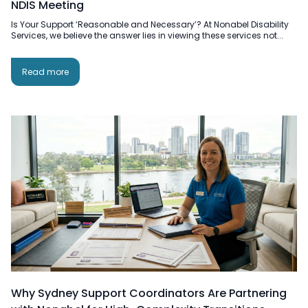
NDIS Meeting
Is Your Support ‘Reasonable and Necessary’? At Nonabel Disability
Services, we believe the answer lies in viewing these services not...
Read more
Why Sydney Support Coordinators Are Partnering