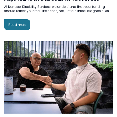
At Nonabel Disability Services, we understand that your funding
should reflect your real-life needs, not just a clinical diagnosis. As...
Read more