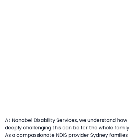
At Nonabel Disability Services, we understand how
deeply challenging this can be for the whole family.
As a compassionate NDIS provider Sydney families