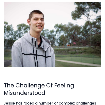
The Challenge Of Feeling
Misunderstood
Jessie has faced a number of complex challenges