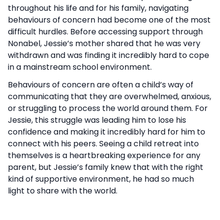
throughout his life and for his family, navigating
behaviours of concern had become one of the most
difficult hurdles. Before accessing support through
Nonabel, Jessie’s mother shared that he was very
withdrawn and was finding it incredibly hard to cope
in a mainstream school environment.
Behaviours of concern are often a child’s way of
communicating that they are overwhelmed, anxious,
or struggling to process the world around them. For
Jessie, this struggle was leading him to lose his
confidence and making it incredibly hard for him to
connect with his peers. Seeing a child retreat into
themselves is a heartbreaking experience for any
parent, but Jessie’s family knew that with the right
kind of supportive environment, he had so much
light to share with the world.