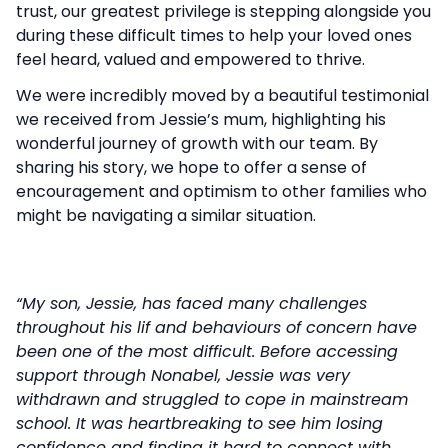
trust, our greatest privilege is stepping alongside you
during these difficult times to help your loved ones
feel heard, valued and empowered to thrive.
We were incredibly moved by a beautiful testimonial
we received from Jessie’s mum, highlighting his
wonderful journey of growth with our team. By
sharing his story, we hope to offer a sense of
encouragement and optimism to other families who
might be navigating a similar situation.
“My son, Jessie, has faced many challenges
throughout his lif and behaviours of concern have
been one of the most difficult. Before accessing
support through Nonabel, Jessie was very
withdrawn and struggled to cope in mainstream
school. It was heartbreaking to see him losing
confidence and finding it hard to connect with