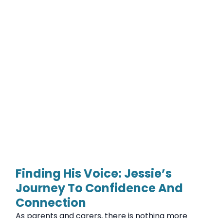
Finding His Voice: Jessie’s
Journey To Confidence And
Connection
As parents and carers, there is nothing more