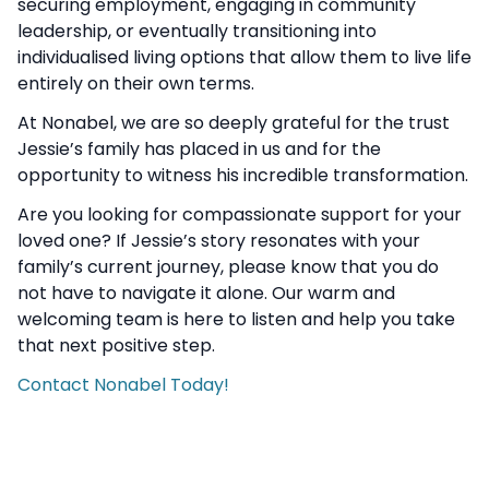
securing employment, engaging in community
leadership, or eventually transitioning into
individualised living options that allow them to live life
entirely on their own terms.
At Nonabel, we are so deeply grateful for the trust
Jessie’s family has placed in us and for the
opportunity to witness his incredible transformation.
Are you looking for compassionate support for your
loved one? If Jessie’s story resonates with your
family’s current journey, please know that you do
not have to navigate it alone. Our warm and
welcoming team is here to listen and help you take
that next positive step.
Contact Nonabel Today!