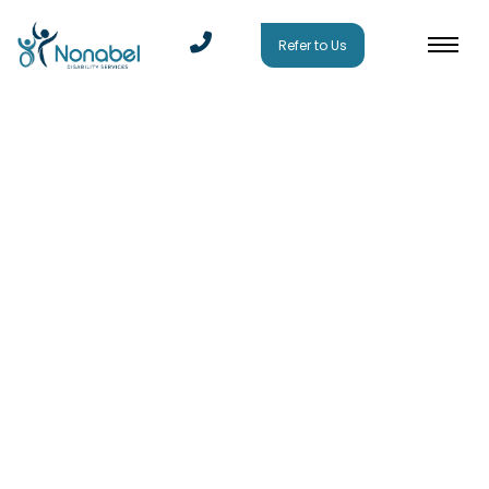
Refer to Us