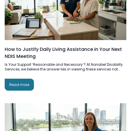
How to Justify Daily Living Assistance in Your Next
NDIS Meeting
Is Your Support ‘Reasonable and Necessary’? At Nonabel Disability
Services, we believe the answer lies in viewing these services not...
Read more