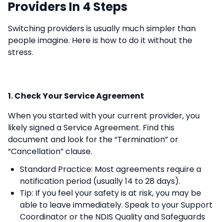
Providers In 4 Steps
Switching providers is usually much simpler than
people imagine. Here is how to do it without the
stress.
1. Check Your Service Agreement
When you started with your current provider, you
likely signed a Service Agreement. Find this
document and look for the “Termination” or
“Cancellation” clause.
Standard Practice: Most agreements require a
notification period (usually 14 to 28 days).
Tip: If you feel your safety is at risk, you may be
able to leave immediately. Speak to your Support
Coordinator or the NDIS Quality and Safeguards