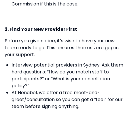
Commission if this is the case.
2. Find Your New Provider First
Before you give notice, it’s wise to have your new
team ready to go. This ensures there is zero gap in
your support.
Interview potential providers in Sydney. Ask them
hard questions: “How do you match staff to
participants?” or “What is your cancellation
policy?”
At Nonabel, we offer a free meet-and-
greet/consultation so you can get a “feel” for our
team before signing anything.