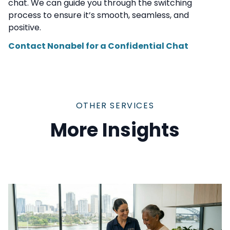
chat. We can guide you through the switching
process to ensure it’s smooth, seamless, and
positive.
Contact Nonabel for a Confidential Chat
OTHER SERVICES
More Insights