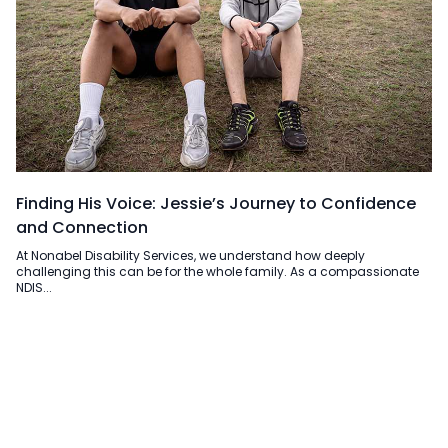
Finding His Voice: Jessie’s Journey to Confidence
and Connection
At Nonabel Disability Services, we understand how deeply
challenging this can be for the whole family. As a compassionate
NDIS...
Read more