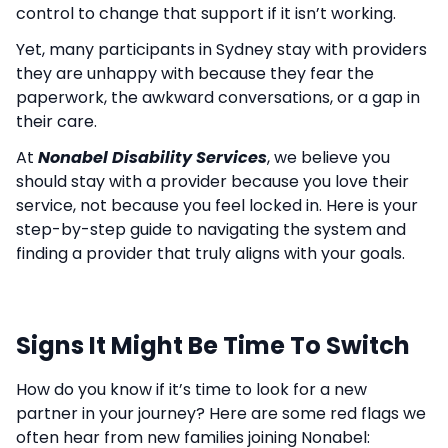
control to change that support if it isn’t working.
Yet, many participants in Sydney stay with providers
they are unhappy with because they fear the
paperwork, the awkward conversations, or a gap in
their care.
At
Nonabel Disability Services
, we believe you
should stay with a provider because you love their
service, not because you feel locked in. Here is your
step-by-step guide to navigating the system and
finding a provider that truly aligns with your goals.
Signs It Might Be Time To Switch
How do you know if it’s time to look for a new
partner in your journey? Here are some red flags we
often hear from new families joining Nonabel: