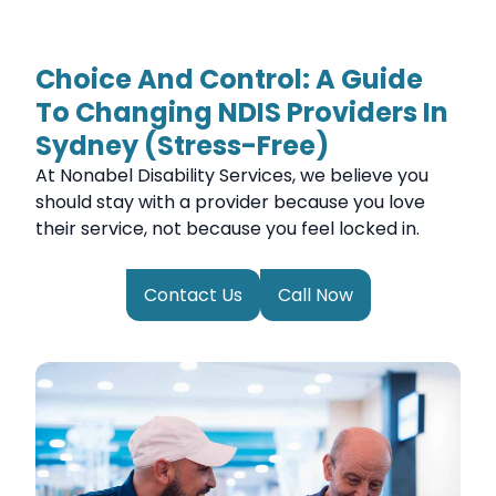
Choice And Control: A Guide
To Changing NDIS Providers In
Sydney (Stress-Free)
At Nonabel Disability Services, we believe you
should stay with a provider because you love
their service, not because you feel locked in.
Contact Us
Call Now