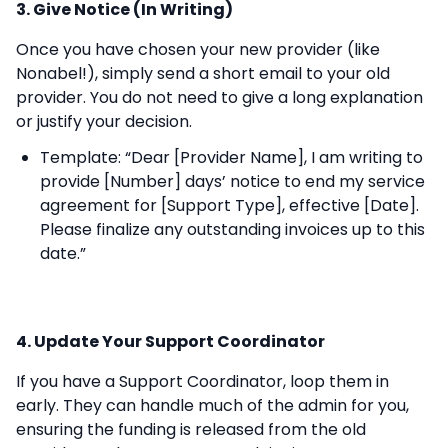
3. Give Notice (In Writing)
Once you have chosen your new provider (like
Nonabel!), simply send a short email to your old
provider. You do not need to give a long explanation
or justify your decision.
Template: “Dear [Provider Name], I am writing to
provide [Number] days’ notice to end my service
agreement for [Support Type], effective [Date].
Please finalize any outstanding invoices up to this
date.”
4. Update Your Support Coordinator
If you have a Support Coordinator, loop them in
early. They can handle much of the admin for you,
ensuring the funding is released from the old