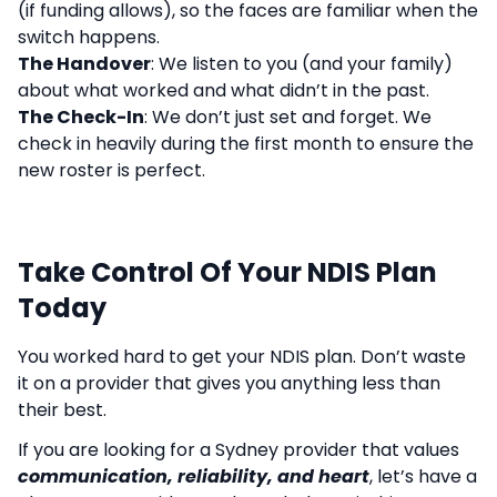
(if funding allows), so the faces are familiar when the
switch happens.
The Handover
: We listen to you (and your family)
about what worked and what didn’t in the past.
The Check-In
: We don’t just set and forget. We
check in heavily during the first month to ensure the
new roster is perfect.
Take Control Of Your NDIS Plan
Today
You worked hard to get your NDIS plan. Don’t waste
it on a provider that gives you anything less than
their best.
If you are looking for a Sydney provider that values
communication, reliability, and heart
, let’s have a