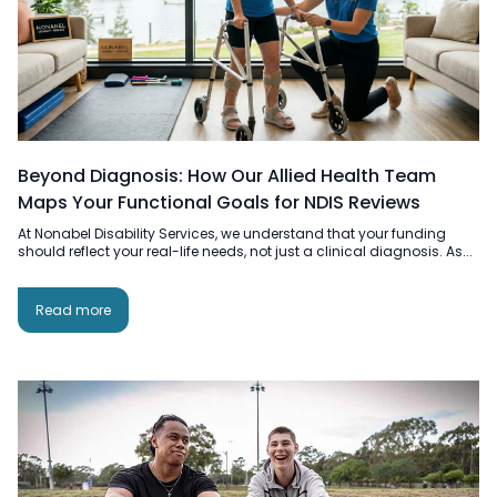
Beyond Diagnosis: How Our Allied Health Team
Maps Your Functional Goals for NDIS Reviews
At Nonabel Disability Services, we understand that your funding
should reflect your real-life needs, not just a clinical diagnosis. As...
Read more