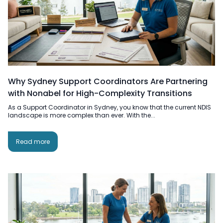
Why Sydney Support Coordinators Are Partnering
with Nonabel for High-Complexity Transitions
As a Support Coordinator in Sydney, you know that the current NDIS
landscape is more complex than ever. With the...
Read more