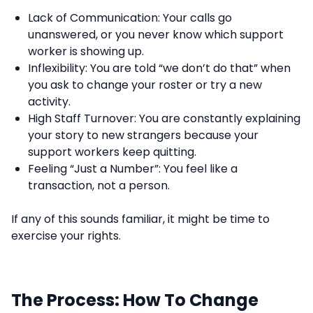
Lack of Communication: Your calls go
unanswered, or you never know which support
worker is showing up.
Inflexibility: You are told “we don’t do that” when
you ask to change your roster or try a new
activity.
High Staff Turnover: You are constantly explaining
your story to new strangers because your
support workers keep quitting.
Feeling “Just a Number”: You feel like a
transaction, not a person.
If any of this sounds familiar, it might be time to
exercise your rights.
The Process: How To Change