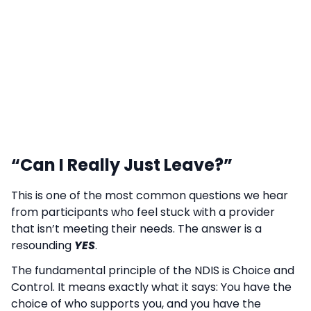
“Can I Really Just Leave?”
This is one of the most common questions we hear
from participants who feel stuck with a provider
that isn’t meeting their needs. The answer is a
resounding
YES
.
The fundamental principle of the NDIS is Choice and
Control. It means exactly what it says: You have the
choice of who supports you, and you have the