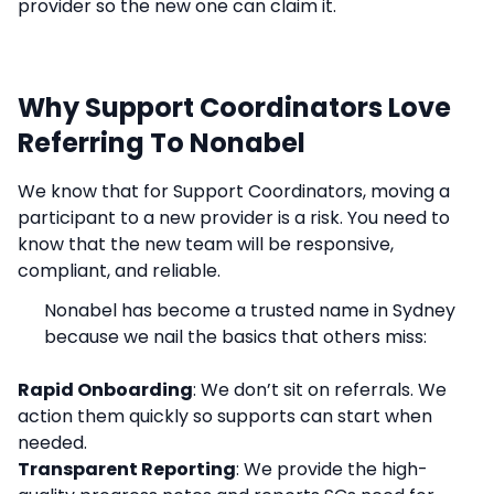
provider so the new one can claim it.
Why Support Coordinators Love
Referring To Nonabel
We know that for Support Coordinators, moving a
participant to a new provider is a risk. You need to
know that the new team will be responsive,
compliant, and reliable.
Nonabel has become a trusted name in Sydney
because we nail the basics that others miss:
Rapid Onboarding
: We don’t sit on referrals. We
action them quickly so supports can start when
needed.
Transparent Reporting
: We provide the high-