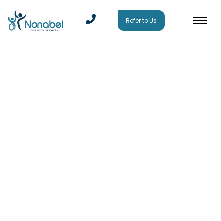
Refer to Us