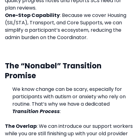
quality progress notes and reports SCs need for
plan reviews.
One-Stop Capability
: Because we cover Housing
(SIL/STA), Transport, and Core Supports, we can
simplify a participant’s ecosystem, reducing the
admin burden on the Coordinator.
The “Nonabel” Transition
Promise
We know change can be scary, especially for
participants with autism or anxiety who rely on
routine. That’s why we have a dedicated
Transition Process
:
The Overlap
: We can introduce our support workers
while you are still finishing up with your old provider