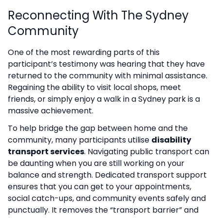
Reconnecting With The Sydney
Community
One of the most rewarding parts of this
participant’s testimony was hearing that they have
returned to the community with minimal assistance.
Regaining the ability to visit local shops, meet
friends, or simply enjoy a walk in a Sydney park is a
massive achievement.
To help bridge the gap between home and the
community, many participants utilise
disability
transport services
. Navigating public transport can
be daunting when you are still working on your
balance and strength. Dedicated transport support
ensures that you can get to your appointments,
social catch-ups, and community events safely and
punctually. It removes the “transport barrier” and