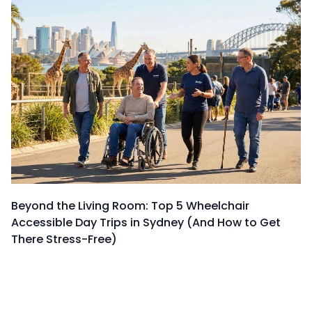
Beyond the Living Room: Top 5 Wheelchair
Accessible Day Trips in Sydney (And How to Get
There Stress-Free)
When was the last time you felt like a tourist in your own city? For
many wheelchair users in Sydney,...
Read more