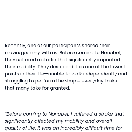
Recently, one of our participants shared their
moving journey with us. Before coming to Nonabel,
they suffered a stroke that significantly impacted
their mobility. They described it as one of the lowest
points in their life—unable to walk independently and
struggling to perform the simple everyday tasks
that many take for granted.
“Before coming to Nonabel, I suffered a stroke that
significantly affected my mobility and overall
quality of life. It was an incredibly difficult time for