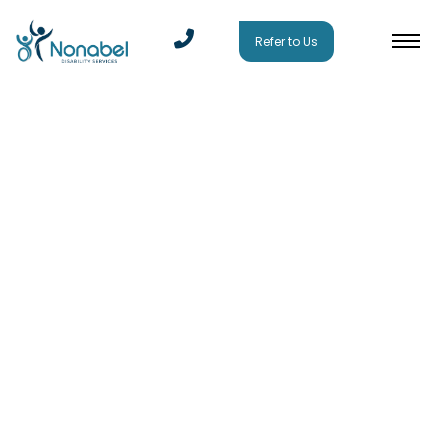
Refer to Us