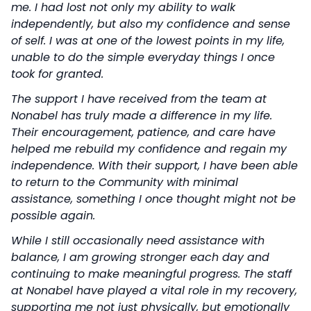
me. I had lost not only my ability to walk
independently, but also my confidence and sense
of self. I was at one of the lowest points in my life,
unable to do the simple everyday things I once
took for granted.
The support I have received from the team at
Nonabel has truly made a difference in my life.
Their encouragement, patience, and care have
helped me rebuild my confidence and regain my
independence. With their support, I have been able
to return to the Community with minimal
assistance, something I once thought might not be
possible again.
While I still occasionally need assistance with
balance, I am growing stronger each day and
continuing to make meaningful progress. The staff
at Nonabel have played a vital role in my recovery,
supporting me not just physically, but emotionally