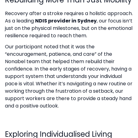
Recovery after a stroke requires a holistic approach.
As a leading
NDIS provider in Sydney
, our focus isn’t
just on the physical milestones, but on the emotional
resilience required to reach them.
Our participant noted that it was the
“encouragement, patience, and care” of the
Nonabel team that helped them rebuild their
confidence. In the early stages of recovery, having a
support system that understands your individual
pace is vital. Whether it’s navigating a new routine or
working through the frustration of a setback, our
support workers are there to provide a steady hand
and a positive outlook.
Exploring Individualised Living