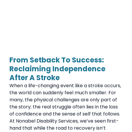
From Setback To Success:
Reclaiming Independence
After A Stroke
When a life-changing event like a stroke occurs,
the world can suddenly feel much smaller. For
many, the physical challenges are only part of
the story; the real struggle often lies in the loss
of confidence and the sense of self that follows.
At Nonabel Disability Services, we’ve seen first-
hand that while the road to recovery isn’t