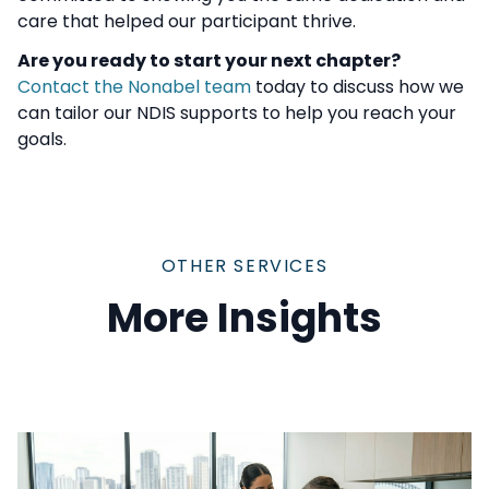
care that helped our participant thrive.
Are you ready to start your next chapter?
Contact the Nonabel team
today to discuss how we
can tailor our NDIS supports to help you reach your
goals.
OTHER SERVICES
More Insights