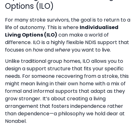
Options (ILO)
For many stroke survivors, the goal is to return to a
life of autonomy. This is where
Individualised
Living Options (ILO)
can make a world of
difference. ILO is a highly flexible NDIS support that
focuses on
how
and
where
you want to live.
Unlike traditional group homes, ILO allows you to
design a support structure that fits your specific
needs. For someone recovering from a stroke, this
might mean living in their own home with a mix of
formal and informal supports that adapt as they
grow stronger. It’s about creating a living
arrangement that fosters independence rather
than dependence—a philosophy we hold dear at
Nonabel.