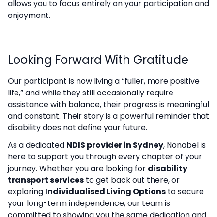
allows you to focus entirely on your participation and
enjoyment.
Looking Forward With Gratitude
Our participant is now living a “fuller, more positive
life,” and while they still occasionally require
assistance with balance, their progress is meaningful
and constant. Their story is a powerful reminder that
disability does not define your future.
As a dedicated
NDIS provider in Sydney
, Nonabel is
here to support you through every chapter of your
journey. Whether you are looking for
disability
transport services
to get back out there, or
exploring
Individualised Living Options
to secure
your long-term independence, our team is
committed to showing you the same dedication and