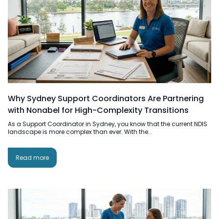
Why Sydney Support Coordinators Are Partnering
with Nonabel for High-Complexity Transitions
As a Support Coordinator in Sydney, you know that the current NDIS
landscape is more complex than ever. With the...
Read more