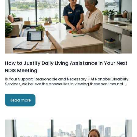
How to Justify Daily Living Assistance in Your Next
NDIS Meeting
Is Your Support ‘Reasonable and Necessary’? At Nonabel Disability
Services, we believe the answer lies in viewing these services not...
Read more