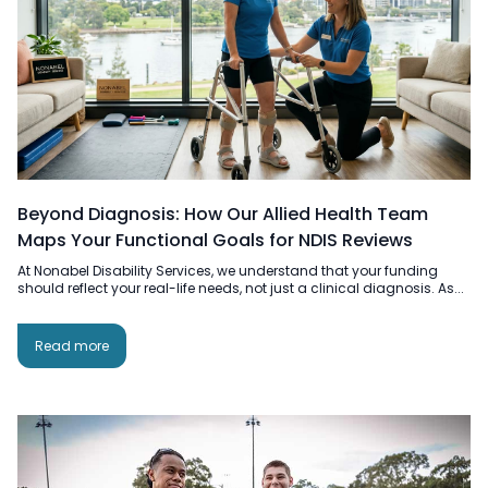
Beyond Diagnosis: How Our Allied Health Team
Maps Your Functional Goals for NDIS Reviews
At Nonabel Disability Services, we understand that your funding
should reflect your real-life needs, not just a clinical diagnosis. As...
Read more