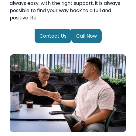
always easy, with the right support, it is always
possible to find your way back to a full and
positive life.
Contact Us
Call Now