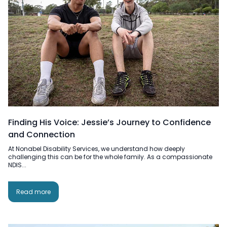
Finding His Voice: Jessie’s Journey to Confidence
and Connection
At Nonabel Disability Services, we understand how deeply
challenging this can be for the whole family. As a compassionate
NDIS...
Read more