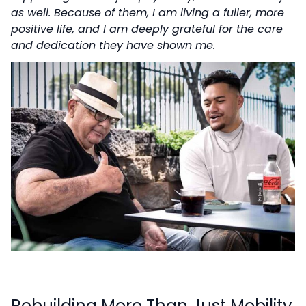
as well. Because of them, I am living a fuller, more
positive life, and I am deeply grateful for the care
and dedication they have shown me.
Rebuilding More Than Just Mobility